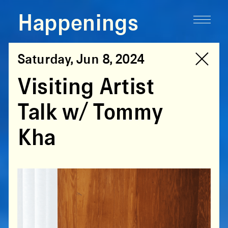
Happenings
Saturday, Jun 8, 2024
Visiting Artist
Talk w/ Tommy
Kha