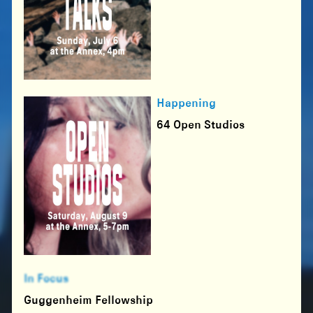
Happening
64 Open Studios
In Focus
Guggenheim Fellowship