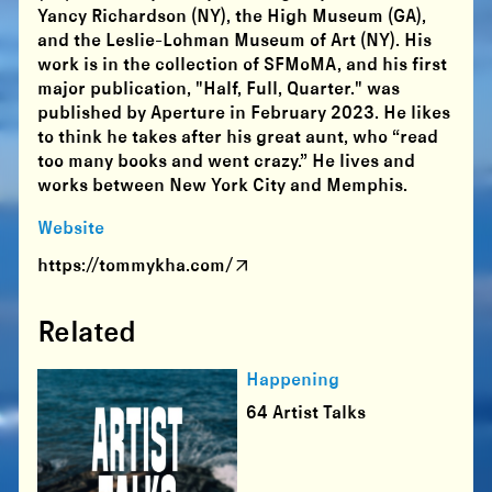
Yancy Richardson (NY), the High Museum (GA),
and the Leslie-Lohman Museum of Art (NY). His
work is in the collection of SFMoMA, and his first
major publication, "Half, Full, Quarter." was
published by Aperture in February 2023. He likes
to think he takes after his great aunt, who “read
too many books and went crazy.” He lives and
works between New York City and Memphis.
Website
https://tommykha.com/
Related
Happening
64 Artist Talks