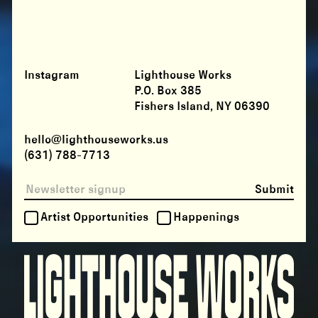
Instagram
Lighthouse Works
P.O. Box 385
Fishers Island, NY 06390
hello@lighthouseworks.us
(631) 788-7713
Submit
Artist Opportunities
Happenings