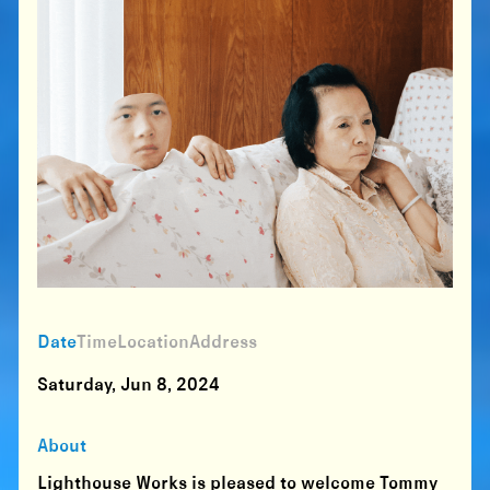
Date
Time
Location
Address
Saturday, Jun 8, 2024
About
Lighthouse Works is pleased to welcome Tommy