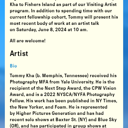
Kha to Fishers Island as part of our Visiting Artist
program. In addition to spending time with our
current fellowship cohort, Tommy will present his
most recent body of work at an artist talk
on Saturday, June 8, 2024 at 10 am.
All are welcome!
Artist
Bio
Tommy Kha (b. Memphis, Tennessee) received his
Photography MFA from Yale University. He is the
recipient of the Next Step Award, the CPW Vision
Award, and is a 2022 NYSCA/NYFA Photography
Fellow. His work has been published in NY Times,
the New Yorker, and Foam. He is represented
by Higher Pictures Generation and has had
recent solo shows at Baxter St. (NY) and Blue Sky
(OR), and has participated in group shows at