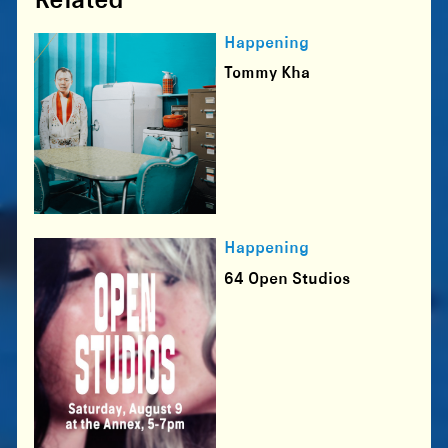
Happening
Tommy Kha
Happening
64 Open Studios