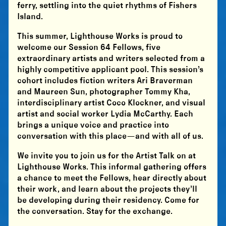
ferry, settling into the quiet rhythms of Fishers
Island.
This summer, Lighthouse Works is proud to
welcome our Session 64 Fellows, five
extraordinary artists and writers selected from a
highly competitive applicant pool. This session’s
cohort includes fiction writers Ari Braverman
and Maureen Sun, photographer Tommy Kha,
interdisciplinary artist Coco Klockner, and visual
artist and social worker Lydia McCarthy. Each
brings a unique voice and practice into
conversation with this place—and with all of us.
We invite you to join us for the Artist Talk on at
Lighthouse Works. This informal gathering offers
a chance to meet the Fellows, hear directly about
their work, and learn about the projects they’ll
be developing during their residency. Come for
the conversation. Stay for the exchange.