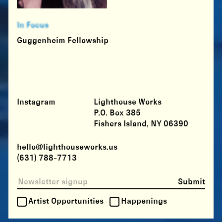
In Focus
Guggenheim Fellowship
Instagram
Lighthouse Works
P.O. Box 385
Fishers Island, NY 06390
hello@lighthouseworks.us
(631) 788-7713
Submit
Artist Opportunities
Happenings