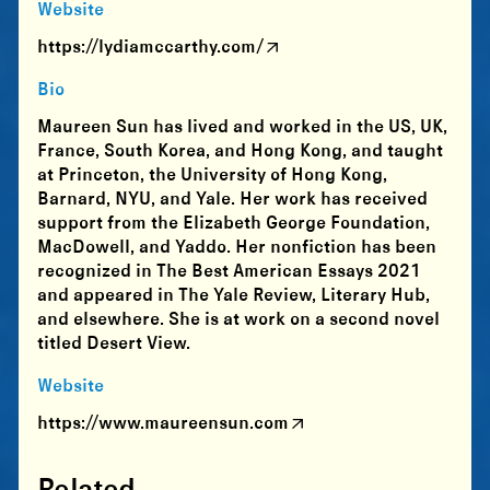
Website
https://lydiamccarthy.com/
Bio
Maureen Sun has lived and worked in the US, UK,
France, South Korea, and Hong Kong, and taught
at Princeton, the University of Hong Kong,
Barnard, NYU, and Yale. Her work has received
support from the Elizabeth George Foundation,
MacDowell, and Yaddo. Her nonfiction has been
recognized in The Best American Essays 2021
and appeared in The Yale Review, Literary Hub,
and elsewhere. She is at work on a second novel
titled Desert View.
Website
https://www.maureensun.com
Related