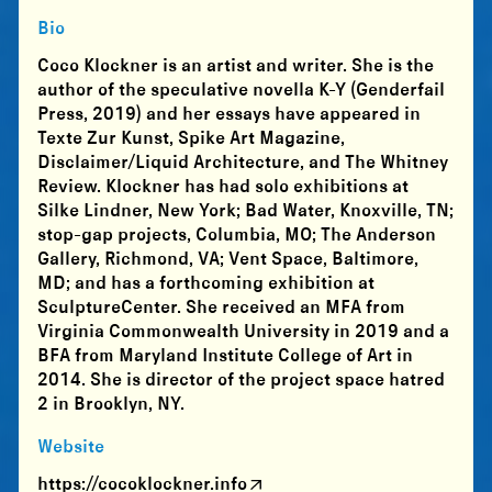
Bio
Coco Klockner is an artist and writer. She is the
author of the speculative novella K-Y (Genderfail
Press, 2019) and her essays have appeared in
Texte Zur Kunst, Spike Art Magazine,
Disclaimer/Liquid Architecture, and The Whitney
Review. Klockner has had solo exhibitions at
Silke Lindner, New York; Bad Water, Knoxville, TN;
stop-gap projects, Columbia, MO; The Anderson
Gallery, Richmond, VA; Vent Space, Baltimore,
MD; and has a forthcoming exhibition at
SculptureCenter. She received an MFA from
Virginia Commonwealth University in 2019 and a
BFA from Maryland Institute College of Art in
2014. She is director of the project space hatred
2 in Brooklyn, NY.
Website
https://cocoklockner.info