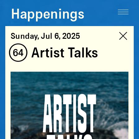
Happenings
Sunday, Jul 6, 2025
(64) Artist Talks