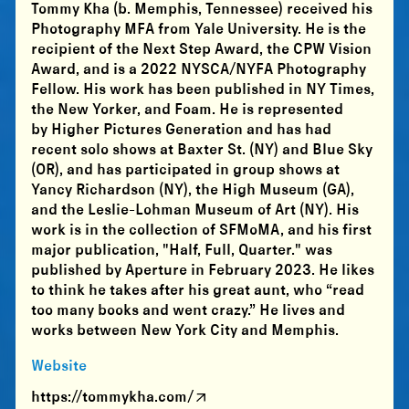
Tommy Kha (b. Memphis, Tennessee) received his
Photography MFA from Yale University. He is the
recipient of the Next Step Award, the CPW Vision
Award, and is a 2022 NYSCA/NYFA Photography
Fellow. His work has been published in NY Times,
the New Yorker, and Foam. He is represented
by Higher Pictures Generation and has had
recent solo shows at Baxter St. (NY) and Blue Sky
(OR), and has participated in group shows at
Yancy Richardson (NY), the High Museum (GA),
and the Leslie-Lohman Museum of Art (NY). His
work is in the collection of SFMoMA, and his first
major publication, "Half, Full, Quarter." was
published by Aperture in February 2023. He likes
to think he takes after his great aunt, who “read
too many books and went crazy.” He lives and
works between New York City and Memphis.
Website
https://tommykha.com/