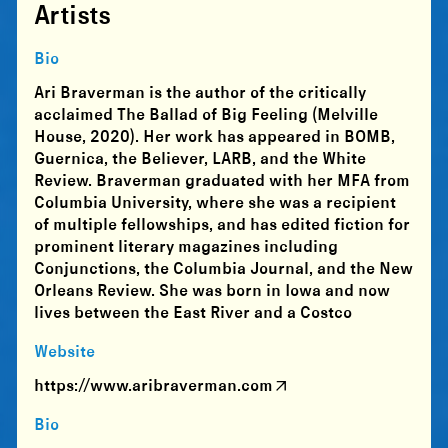
Artists
Bio
Ari Braverman is the author of the critically
acclaimed The Ballad of Big Feeling (Melville
House, 2020). Her work has appeared in BOMB,
Guernica, the Believer, LARB, and the White
Review. Braverman graduated with her MFA from
Columbia University, where she was a recipient
of multiple fellowships, and has edited fiction for
prominent literary magazines including
Conjunctions, the Columbia Journal, and the New
Orleans Review. She was born in Iowa and now
lives between the East River and a Costco
Website
https://www.aribraverman.com
Bio