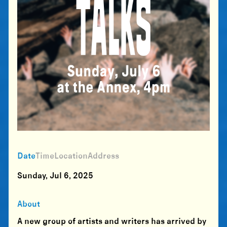
Date
Time
Location
Address
Sunday, Jul 6, 2025
About
A new group of artists and writers has arrived by