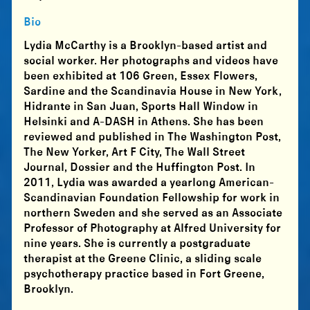
Bio
Lydia McCarthy is a Brooklyn-based artist and
social worker. Her photographs and videos have
been exhibited at 106 Green, Essex Flowers,
Sardine and the Scandinavia House in New York,
Hidrante in San Juan, Sports Hall Window in
Helsinki and A-DASH in Athens. She has been
reviewed and published in The Washington Post,
The New Yorker, Art F City, The Wall Street
Journal, Dossier and the Huffington Post. In
2011, Lydia was awarded a yearlong American-
Scandinavian Foundation Fellowship for work in
northern Sweden and she served as an Associate
Professor of Photography at Alfred University for
nine years. She is currently a postgraduate
therapist at the Greene Clinic, a sliding scale
psychotherapy practice based in Fort Greene,
Brooklyn.