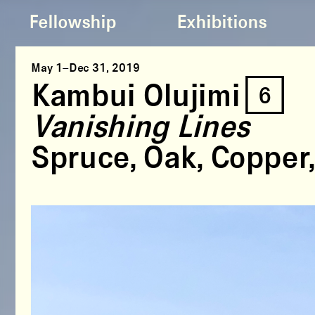
Fellowship
Exhibitions
May 1–Dec 31, 2019
Kambui Olujimi [6]
Vanishing Lines
Spruce, Oak, Copper