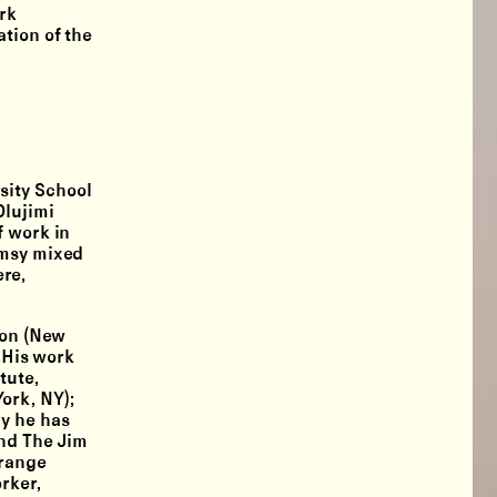
rk
tion of the
sity School
Olujimi
f work in
imsy mixed
ere,
ion (New
 His work
tute,
ork, NY);
ly he has
and The Jim
Orange
rker,