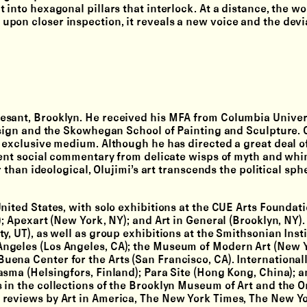
 into hexagonal pillars that interlock. At a distance, the wo
pon closer inspection, it reveals a new voice and the devia
esant, Brooklyn. He received his MFA from Columbia Univer
Design and the Skowhegan School of Painting and Sculpture. 
n exclusive medium. Although he has directed a great deal o
potent social commentary from delicate wisps of myth and wh
r than ideological, Olujimi’s art transcends the political sph
nited States, with solo exhibitions at the CUE Arts Foundat
; Apexart (New York, NY); and Art in General (Brooklyn, NY).
, UT), as well as group exhibitions at the Smithsonian Insti
ngeles (Los Angeles, CA); the Museum of Modern Art (New Y
ena Center for the Arts (San Francisco, CA). International
asma (Helsingfors, Finland); Para Site (Hong Kong, China); 
 in the collections of the Brooklyn Museum of Art and the 
 reviews by Art in America, The New York Times, The New Yo