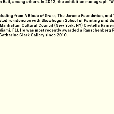
yn Rail, among others. In 2012, the exhibition monograph 
luding from A Blade of Grass, The Jerome Foundation, and 
eted residencies with Skowhegan School of Painting and S
anhattan Cultural Council (New York, NY) Civitella Ranier
(Miami, FL). He was most recently awarded a Rauschenberg 
 Catharine Clark Gallery since 2010.