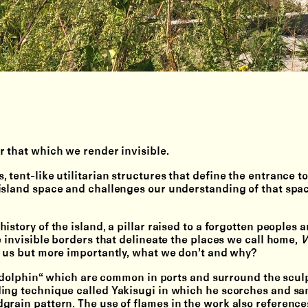
r that which we render invisible.
tent-like utilitarian structures that define the entrance to
island space and challenges our understanding of that spa
story of the island, a pillar raised to a forgotten peoples a
e invisible borders that delineate the places we call home,
V
e us but more importantly, what we don’t and why?
a “dolphin“ which are common in ports and surround the scul
ding technique called Yakisugi in which he scorches and sa
grain pattern. The use of flames in the work also reference