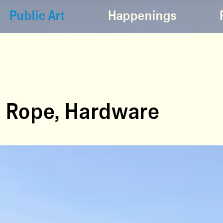
Public Art
Happenings
, Rope, Hardware