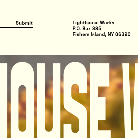
Lighthouse Works
Submit
P.O. Box 385
Fishers Island, NY 06390