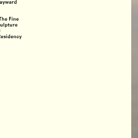
“Wayward
The Fine
culpture
i
Residency