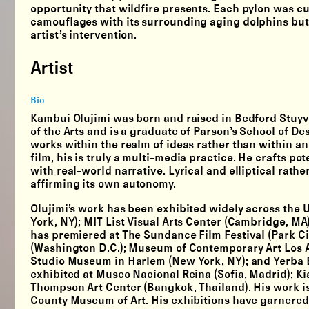
opportunity that wildfire presents. Each pylon was cut
camouflages with its surrounding aging dolphins but u
artist’s intervention.
Artist
Bio
Kambui Olujimi was born and raised in Bedford Stuyv
of the Arts and is a graduate of Parson’s School of 
works within the realm of ideas rather than within a
film, his is truly a multi-media practice. He crafts 
with real-world narrative. Lyrical and elliptical rathe
affirming its own autonomy.
Olujimi’s work has been exhibited widely across the U
York, NY); MIT List Visual Arts Center (Cambridge, MA)
has premiered at The Sundance Film Festival (Park City
(Washington D.C.); Museum of Contemporary Art Los A
Studio Museum in Harlem (New York, NY); and Yerba Bu
exhibited at Museo Nacional Reina (Sofia, Madrid); Ki
Thompson Art Center (Bangkok, Thailand). His work is
County Museum of Art. His exhibitions have garnered