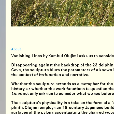
About
Vanishing Lines by Kambui Olujimi asks us to conside
Disappearing against the backdrop of the 23 dolphins, 
Cove, the sculpture blurs the parameters of a known 
the context of its function and narrative.
Whether the sculpture extends as a metaphor for the hi
history, or whether the work functions to question th
Lines
not only asks us to consider what we see befor
The sculpture’s physicality is a take on the form of 
plinth. Olujimi employs an 18-century Japanese buil
surfaces of the pylons accentuating the charred wood