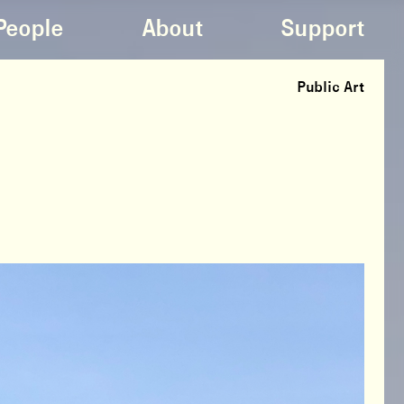
People
About
Support
Public Art