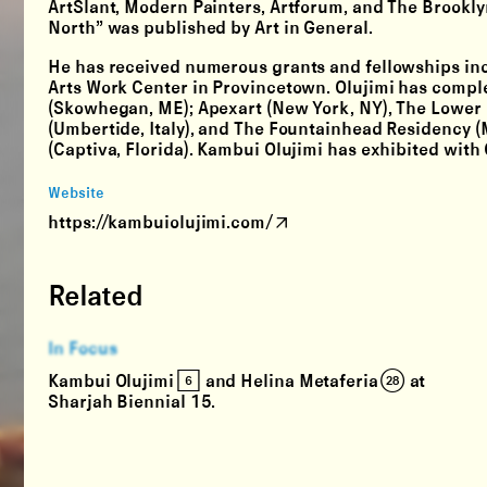
ArtSlant, Modern Painters, Artforum, and The Brookl
North” was published by Art in General.
He has received numerous grants and fellowships inc
Arts Work Center in Provincetown. Olujimi has compl
(Skowhegan, ME); Apexart (New York, NY), The Lower M
(Umbertide, Italy), and The Fountainhead Residency 
(Captiva, Florida). Kambui Olujimi has exhibited with
Website
https://kambuiolujimi.com/
Related
In Focus
Kambui Olujimi [6] and Helina Metaferia (28) at
Sharjah Biennial 15.