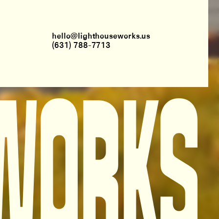
hello@lighthouseworks.us
(631) 788-7713