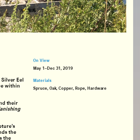
On View
May 1–Dec 31, 2019
 Silver Eel
Materials
ce within
Spruce, Oak, Copper, Rope, Hardware
nd their
anishing
pture’s
nds the
s the