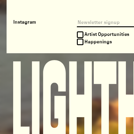
Instagram
Artist Opportunities
Happenings