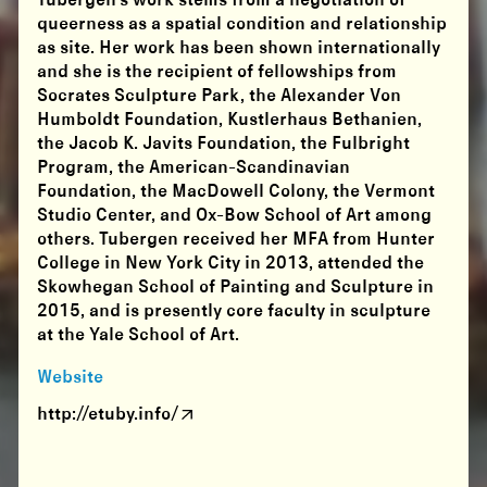
Tubergen’s work stems from a negotiation of
queerness as a spatial condition and relationship
as site. Her work has been shown internationally
and she is the recipient of fellowships from
Socrates Sculpture Park, the Alexander Von
Humboldt Foundation, Kustlerhaus Bethanien,
the Jacob K. Javits Foundation, the Fulbright
Program, the American-Scandinavian
Foundation, the MacDowell Colony, the Vermont
Studio Center, and Ox-Bow School of Art among
others. Tubergen received her MFA from Hunter
College in New York City in 2013, attended the
Skowhegan School of Painting and Sculpture in
2015, and is presently core faculty in sculpture
at the Yale School of Art.
Website
http://etuby.info/