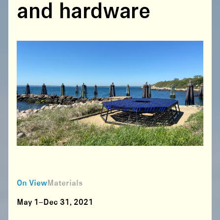
and hardware
On View
Materials
May 1–Dec 31, 2021