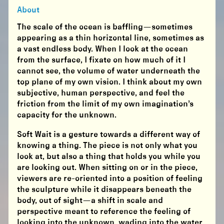
About
The scale of the ocean is baffling—sometimes
appearing as a thin horizontal line, sometimes as
a vast endless body. When I look at the ocean
from the surface, I fixate on how much of it I
cannot see, the volume of water underneath the
top plane of my own vision. I think about my own
subjective, human perspective, and feel the
friction from the limit of my own imagination’s
capacity for the unknown.
Soft Wait is a gesture towards a different way of
knowing a thing. The piece is not only what you
look at, but also a thing that holds you while you
are looking out. When sitting on or in the piece,
viewers are re-oriented into a position of feeling
the sculpture while it disappears beneath the
body, out of sight—a shift in scale and
perspective meant to reference the feeling of
looking into the unknown, wading into the water