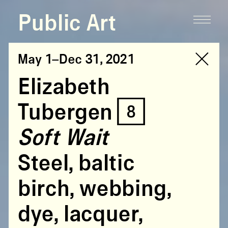
Public Art
May 1–Dec 31, 2021
Elizabeth
Tubergen [8]
Soft Wait
Steel, baltic
birch, webbing,
dye, lacquer,