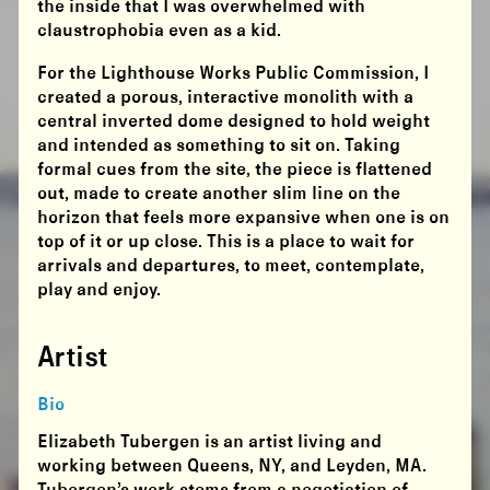
the inside that I was overwhelmed with
claustrophobia even as a kid.
For the Lighthouse Works Public Commission, I
created a porous, interactive monolith with a
central inverted dome designed to hold weight
and intended as something to sit on. Taking
formal cues from the site, the piece is flattened
out, made to create another slim line on the
horizon that feels more expansive when one is on
top of it or up close. This is a place to wait for
arrivals and departures, to meet, contemplate,
play and enjoy.
Artist
Bio
Elizabeth Tubergen is an artist living and
working between Queens, NY, and Leyden, MA.