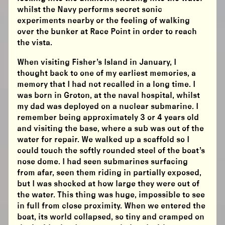
whilst the Navy performs secret sonic
experiments nearby or the feeling of walking
over the bunker at Race Point in order to reach
the vista.
When visiting Fisher’s Island in January, I
thought back to one of my earliest memories, a
memory that I had not recalled in a long time. I
was born in Groton, at the naval hospital, whilst
my dad was deployed on a nuclear submarine. I
remember being approximately 3 or 4 years old
and visiting the base, where a sub was out of the
water for repair. We walked up a scaffold so I
could touch the softly rounded steel of the boat’s
nose dome. I had seen submarines surfacing
from afar, seen them riding in partially exposed,
but I was shocked at how large they were out of
the water. This thing was huge, impossible to see
in full from close proximity. When we entered the
boat, its world collapsed, so tiny and cramped on