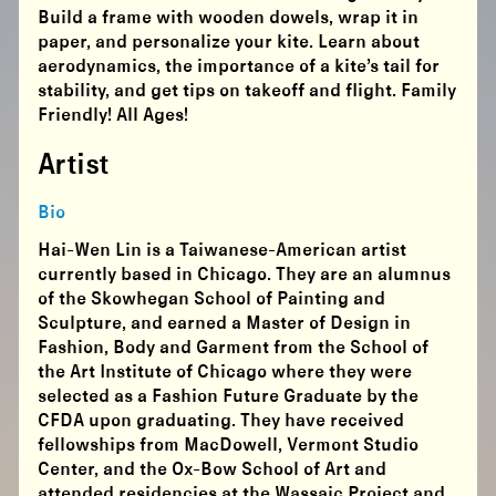
Build a frame with wooden dowels, wrap it in
paper, and personalize your kite. Learn about
aerodynamics, the importance of a kite’s tail for
stability, and get tips on takeoff and flight. Family
Friendly! All Ages!
Artist
Bio
Hai-Wen Lin is a Taiwanese-American artist
currently based in Chicago. They are an alumnus
of the Skowhegan School of Painting and
Sculpture, and earned a Master of Design in
Fashion, Body and Garment from the School of
the Art Institute of Chicago where they were
selected as a Fashion Future Graduate by the
CFDA upon graduating. They have received
fellowships from MacDowell, Vermont Studio
Center, and the Ox-Bow School of Art and
attended residencies at the Wassaic Project and