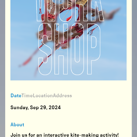
Date
Time
Location
Address
Sunday, Sep 29, 2024
About
Join us for an interactive kite-making activity!