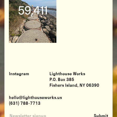
Instagram
Lighthouse Works
P.O. Box 385
Fishers Island, NY 06390
hello@lighthouseworks.us
(631) 788-7713
Submit