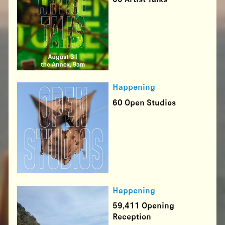
Happening
60 Open Studios
Happening
59,411 Opening
Reception