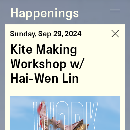
Happenings
Sunday, Sep 29, 2024
Kite Making
Workshop w/
Hai-Wen Lin