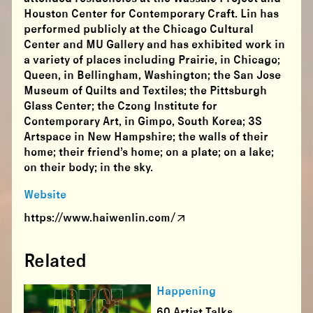
Houston Center for Contemporary Craft. Lin has
performed publicly at the Chicago Cultural
Center and MU Gallery and has exhibited work in
a variety of places including Prairie, in Chicago;
Queen, in Bellingham, Washington; the San Jose
Museum of Quilts and Textiles; the Pittsburgh
Glass Center; the Czong Institute for
Contemporary Art, in Gimpo, South Korea; 3S
Artspace in New Hampshire; the walls of their
home; their friend’s home; on a plate; on a lake;
on their body; in the sky.
Website
https://www.haiwenlin.com/
Related
Happening
60 Artist Talks