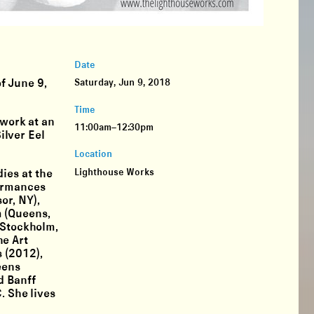
Date
f June 9,
Saturday, Jun 9, 2018
Time
 work at an
11:00am–12:30pm
ilver Eel
Location
Lighthouse Works
ies at the
formances
or, NY),
m (Queens,
(Stockholm,
he Art
 (2012),
eens
d Banff
. She lives