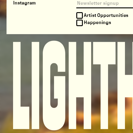
Instagram
Artist Opportunities
Happenings