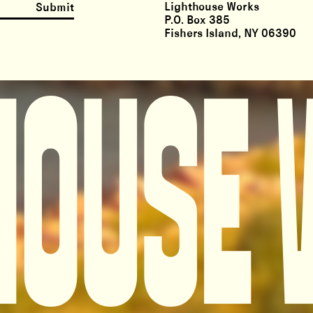
Lighthouse Works
Submit
P.O. Box 385
Fishers Island, NY 06390