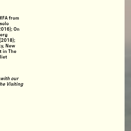
 MFA from
solo
2016); On
berg
(2018);
ky, New
t in The
liet
 with our
he Visiting