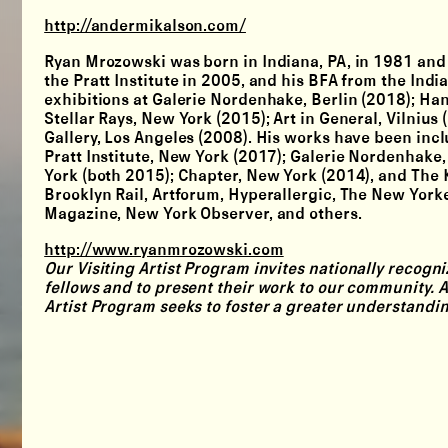
http://andermikalson.com/
Ryan Mrozowski was born in Indiana, PA, in 1981 and 
the Pratt Institute in 2005, and his BFA from the Ind
exhibitions at Galerie Nordenhake, Berlin (2018); Ha
Stellar Rays, New York (2015); Art in General, Vilniu
Gallery, Los Angeles (2008). His works have been incl
Pratt Institute, New York (2017); Galerie Nordenhak
York (both 2015); Chapter, New York (2014), and The 
Brooklyn Rail, Artforum, Hyperallergic, The New York
Magazine, New York Observer, and others.
http://www.ryanmrozowski.com
Our
Visiting Artist Program
invites nationally recogniz
fellows and to present their work to our community. A
Artist Program seeks to foster a greater understandi