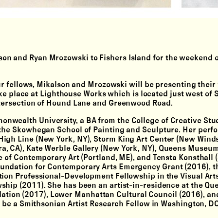
son
and
Ryan Mrozowski
to Fishers Island for the weekend o
our fellows, Mikalson and Mrozowski will be presenting their
take place at Lighthouse Works which is located just west of S
intersection of Hound Lane and Greenwood Road.
nwealth University, a BA from the College of Creative Stud
d the Skowhegan School of Painting and Sculpture. Her per
igh Line (New York, NY), Storm King Art Center (New Winds
a, CA), Kate Werble Gallery (New York, NY), Queens Museu
e of Contemporary Art (Portland, ME), and Tensta Konsthall 
undation for Contemporary Arts Emergency Grant (2016), t
tion Professional-Development Fellowship in the Visual Arts
ship (2011). She has been an artist-in-residence at the Qu
ion (2017), Lower Manhattan Cultural Council (2016), an
ll be a Smithsonian Artist Research Fellow in Washington, DC