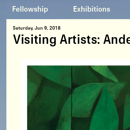
Fellowship
Exhibitions
Saturday, Jun 9, 2018
Visiting Artists: An