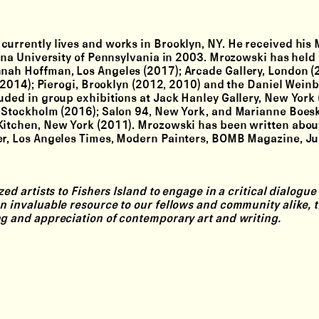
currently lives and works in Brooklyn, NY. He received his
iana University of Pennsylvania in 2003. Mrozowski has held 
nnah Hoffman, Los Angeles (2017); Arcade Gallery, London (
s (2014); Pierogi, Brooklyn (2012, 2010) and the Daniel Wein
uded in group exhibitions at Jack Hanley Gallery, New York 
e, Stockholm (2016); Salon 94, New York, and Marianne Boes
Kitchen, New York (2011). Mrozowski has been written abou
er, Los Angeles Times, Modern Painters, BOMB Magazine, Ju
ed artists to Fishers Island to engage in a critical dialogue
n invaluable resource to our fellows and community alike, t
ng and appreciation of contemporary art and writing.