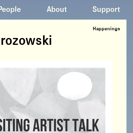
People
About
Support
Happenings
Mrozowski