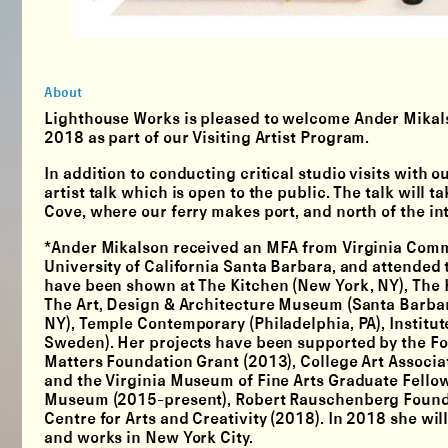
About
Lighthouse Works is pleased to welcome
Ander Mikal
2018 as part of our
Visiting Artist Program.
In addition to conducting critical studio visits with 
artist talk which is open to the public. The talk will 
Cove, where our ferry makes port, and north of the 
*Ander Mikalson received an MFA from Virginia Commo
University of California Santa Barbara, and attende
have been shown at The Kitchen (New York, NY), The H
The Art, Design & Architecture Museum (Santa Barbar
NY), Temple Contemporary (Philadelphia, PA), Institut
Sweden). Her projects have been supported by the Fo
Matters Foundation Grant (2013), College Art Associa
and the Virginia Museum of Fine Arts Graduate Fellow
Museum (2015-present), Robert Rauschenberg Foundat
Centre for Arts and Creativity (2018). In 2018 she wi
and works in New York City.