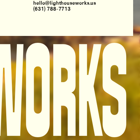
hello@lighthouseworks.us
(631) 788-7713