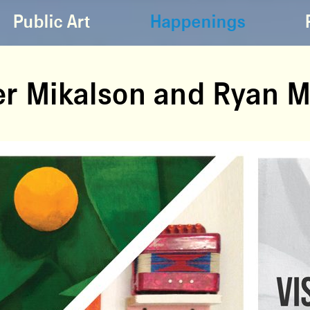
Public Art
Happenings
der Mikalson and Ryan 