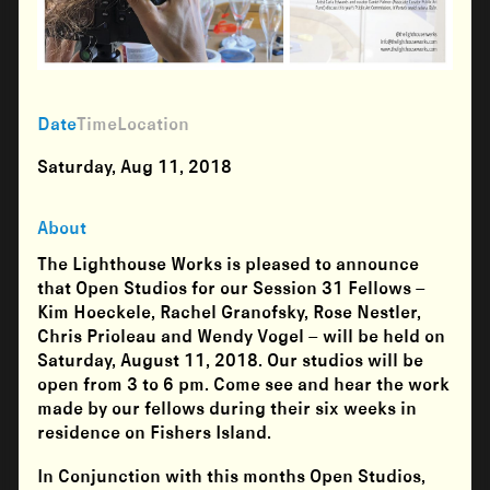
Date
Time
Location
Saturday, Aug 11, 2018
About
The Lighthouse Works is pleased to announce
that Open Studios for our Session 31 Fellows –
Kim Hoeckele, Rachel Granofsky, Rose Nestler,
Chris Prioleau and Wendy Vogel – will be held on
Saturday, August 11, 2018. Our studios will be
open from 3 to 6 pm. Come see and hear the work
made by our fellows during their six weeks in
residence on Fishers Island.
In Conjunction with this months Open Studios,