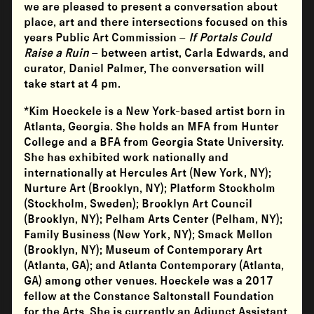
we are pleased to present a conversation about
place, art and there intersections focused on this
years Public Art Commission –
If Portals Could
Raise a Ruin
– between artist, Carla Edwards, and
curator, Daniel Palmer, The conversation will
take start at 4 pm.
*Kim Hoeckele is a New York-based artist born in
Atlanta, Georgia. She holds an MFA from Hunter
College and a BFA from Georgia State University.
She has exhibited work nationally and
internationally at Hercules Art (New York, NY);
Nurture Art (Brooklyn, NY); Platform Stockholm
(Stockholm, Sweden); Brooklyn Art Council
(Brooklyn, NY); Pelham Arts Center (Pelham, NY);
Family Business (New York, NY); Smack Mellon
(Brooklyn, NY); Museum of Contemporary Art
(Atlanta, GA); and Atlanta Contemporary (Atlanta,
GA) among other venues. Hoeckele was a 2017
fellow at the Constance Saltonstall Foundation
for the Arts. She is currently an Adjunct Assistant