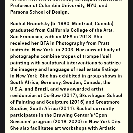
Professor at Columbia University, NYU, and
Parsons School of Design.
Rachel Granofsky (b. 1980, Montreal, Canada)
graduated from California College of the Arts,
San Francisco, with an MFA in 2013. She
received her BFA in Photography from Pratt
Institute, New York, in 2003. Her current body of
photographs combine tropes of trompe l‘oeil
painting with sculptural interventions to satirize
the imagery and language of real estate listings
in New York. She has exhibited in group shows in
South Africa, Germany, Sweden, Canada, the
U.S.A. and Brazil, and was awarded artist
residencies at Ox-Bow (2017), Skowhegan School
of Painting and Sculpture (2015) and Greatmore
Studios, South Africa (2011). Rachel currently
participates in the Drawing Center’s ‘Open
Sessions’ program (2018-2020) in New York City.
She also facilitates art workshops with Artistic