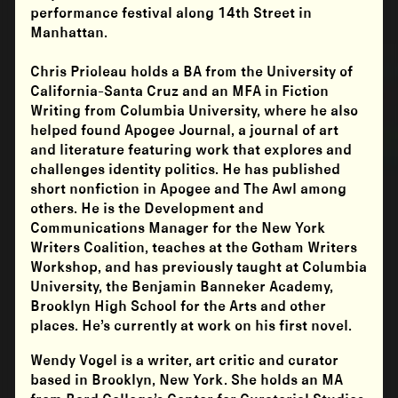
performance festival along 14th Street in
Manhattan.
Chris Prioleau
holds a BA from the University of
California-Santa Cruz and an MFA in Fiction
Writing from Columbia University, where he also
helped found Apogee Journal, a journal of art
and literature featuring work that explores and
challenges identity politics. He has published
short nonfiction in Apogee and The Awl among
others. He is the Development and
Communications Manager for the New York
Writers Coalition, teaches at the Gotham Writers
Workshop, and has previously taught at Columbia
University, the Benjamin Banneker Academy,
Brooklyn High School for the Arts and other
places. He’s currently at work on his first novel.
Wendy Vogel is a writer, art critic and curator
based in Brooklyn, New York. She holds an MA