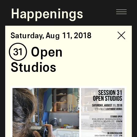
Happenings
Saturday, Aug 11, 2018
(31) Open
Studios