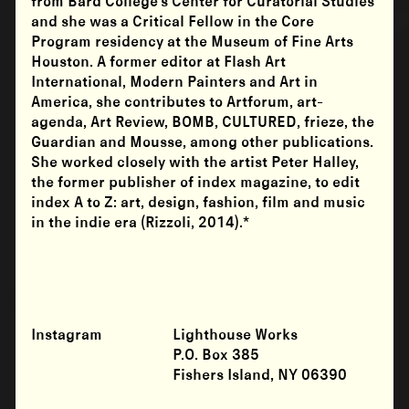
from Bard College’s Center for Curatorial Studies
and she was a Critical Fellow in the Core
Program residency at the Museum of Fine Arts
Houston. A former editor at Flash Art
International, Modern Painters and Art in
America, she contributes to Artforum, art-
agenda, Art Review, BOMB, CULTURED, frieze, the
Guardian and Mousse, among other publications.
She worked closely with the artist Peter Halley,
the former publisher of index magazine, to edit
index A to Z: art, design, fashion, film and music
in the indie era (Rizzoli, 2014).*
Instagram
Lighthouse Works
P.O. Box 385
Fishers Island, NY 06390