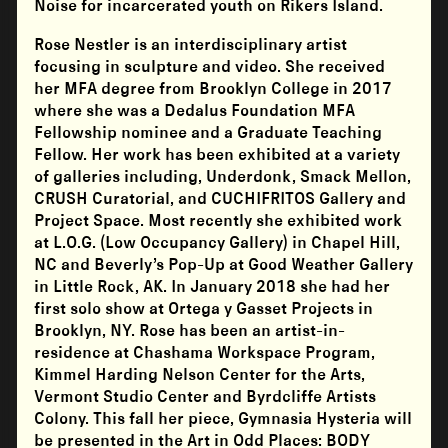
Noise for incarcerated youth on Rikers Island.
Rose Nestler is an interdisciplinary artist
focusing in sculpture and video. She received
her MFA degree from Brooklyn College in 2017
where she was a Dedalus Foundation MFA
Fellowship nominee and a Graduate Teaching
Fellow. Her work has been exhibited at a variety
of galleries including, Underdonk, Smack Mellon,
CRUSH Curatorial, and CUCHIFRITOS Gallery and
Project Space. Most recently she exhibited work
at L.O.G. (Low Occupancy Gallery) in Chapel Hill,
NC and Beverly’s Pop-Up at Good Weather Gallery
in Little Rock, AK. In January 2018 she had her
first solo show at Ortega y Gasset Projects in
Brooklyn, NY. Rose has been an artist-in-
residence at Chashama Workspace Program,
Kimmel Harding Nelson Center for the Arts,
Vermont Studio Center and Byrdcliffe Artists
Colony. This fall her piece, Gymnasia Hysteria will
be presented in the Art in Odd Places: BODY