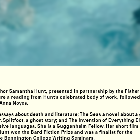
hor Samantha Hunt, presented in partnership by the Fisher
re a reading from Hunt’s celebrated body of work, followed
 Anna Noyes.
ssays about death and literature; The Seas a novel about a 
 Splitfoot, a ghost story; and The Invention of Everything E
elve languages. She is a Guggenheim Fellow. Her short film 
Hunt won the Bard Fiction Prize and was a finalist for the
the Bennington College Writing Seminars.