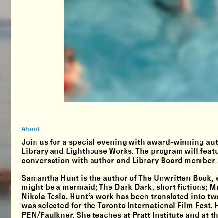
About
Join us for a special evening with award-winning aut
Library and Lighthouse Works. The program will featu
conversation with author and Library Board member
Samantha Hunt is the author of The Unwritten Book, e
might be a mermaid; The Dark Dark, short fictions; Mr.
Nikola Tesla. Hunt’s work has been translated into tw
was selected for the Toronto International Film Fest. 
PEN/Faulkner. She teaches at Pratt Institute and at 