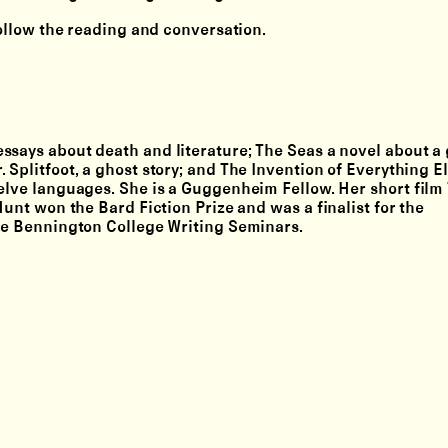
follow the reading and conversation.
ssays about death and literature; The Seas a novel about a 
 Splitfoot, a ghost story; and The Invention of Everything E
elve languages. She is a Guggenheim Fellow. Her short film 
Hunt won the Bard Fiction Prize and was a finalist for the
the Bennington College Writing Seminars.
Lighthouse Works
Submit