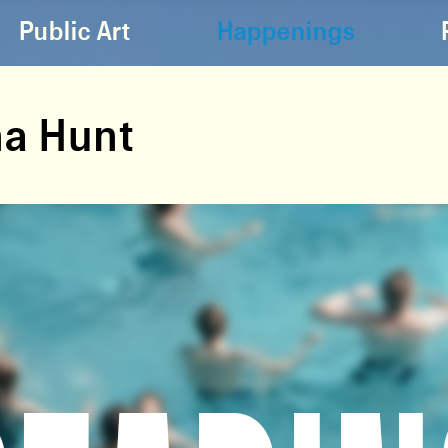
Public Art
Happenings
a Hunt