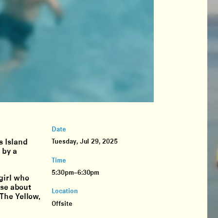
Date
s Island
Tuesday, Jul 29, 2025
 by a
Time
5:30pm–6:30pm
girl who
lse about
Location
The Yellow,
Offsite