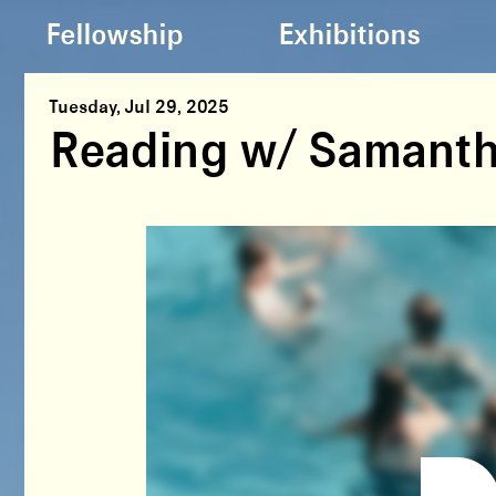
Fellowship
Exhibitions
Tuesday, Jul 29, 2025
Reading w/ Samanth