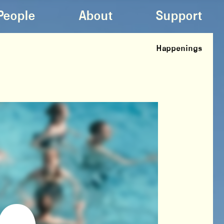
People
About
Support
Happenings