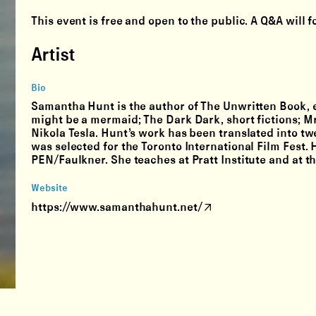
This event is free and open to the public. A Q&A will 
Artist
Bio
Samantha Hunt is the author of The Unwritten Book, e
might be a mermaid; The Dark Dark, short fictions; Mr.
Nikola Tesla. Hunt’s work has been translated into tw
was selected for the Toronto International Film Fest. 
PEN/Faulkner. She teaches at Pratt Institute and at 
Website
https://www.samanthahunt.net/
Instagram