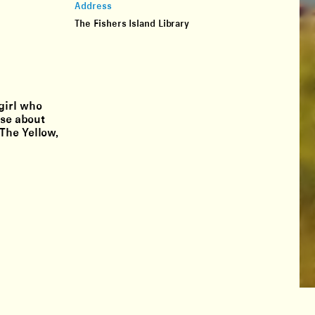
Address
The Fishers Island Library
girl who
lse about
The Yellow,
hello@lighthouseworks.us