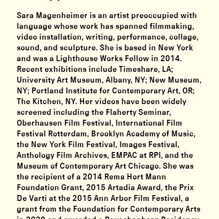
Sara Magenheimer is an artist preoccupied with
language whose work has spanned filmmaking,
video installation, writing, performance, collage,
sound, and sculpture. She is based in New York
and was a Lighthouse Works Fellow in 2014.
Recent exhibitions include Timeshare, LA;
University Art Museum, Albany, NY; New Museum,
NY; Portland Institute for Contemporary Art, OR;
The Kitchen, NY. Her videos have been widely
screened including the Flaherty Seminar,
Oberhausen Film Festival, International Film
Festival Rotterdam, Brooklyn Academy of Music,
the New York Film Festival, Images Festival,
Anthology Film Archives, EMPAC at RPI, and the
Museum of Contemporary Art Chicago. She was
the recipient of a 2014 Rema Hort Mann
Foundation Grant, 2015 Artadia Award, the Prix
De Varti at the 2015 Ann Arbor Film Festival, a
grant from the Foundation for Contemporary Arts