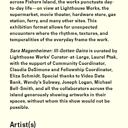
across Fishers Island, the works punctuate day-
to-day life—on view at Lighthouse Works, the
supermarket, movie theater, hardware store, gas
station, ferry, and many other sites. This
exhibition format allows for unexpected
encounters where the rhythms, textures, and
temporalities of the everyday frame the work.
Sara Magenheimer: Ill-Gotten Gains
is curated by
Lighthouse Works' Curator-at-Large, Laurel Ptak,
with the support of Community Coordinator,
Claudia DeSimone and Fellowship Coordinator,
Eliza Schmidt. Special thanks to Video Data
Bank, Wendy’s Subway, Joseph Logan, Michael
Bell-Smith, and all the collaborators across the
island generously showing artworks in their
spaces, without whom this show would not be
possible.
Artist(s)