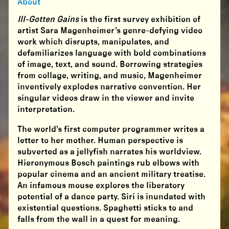
About
Ill-Gotten Gains
is the first survey exhibition of
artist Sara Magenheimer’s genre-defying video
work which disrupts, manipulates, and
defamiliarizes language with bold combinations
of image, text, and sound. Borrowing strategies
from collage, writing, and music, Magenheimer
inventively explodes narrative convention. Her
singular videos draw in the viewer and invite
interpretation.
The world’s first computer programmer writes a
letter to her mother. Human perspective is
subverted as a jellyfish narrates his worldview.
Hieronymous Bosch paintings rub elbows with
popular cinema and an ancient military treatise.
An infamous mouse explores the liberatory
potential of a dance party. Siri is inundated with
existential questions. Spaghetti sticks to and
falls from the wall in a quest for meaning.