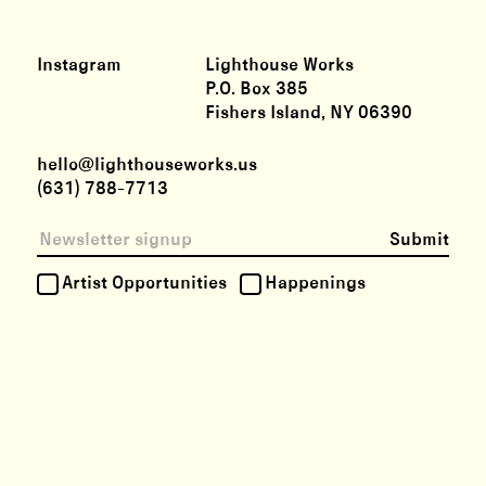
Instagram
Lighthouse Works
P.O. Box 385
Fishers Island, NY 06390
hello@lighthouseworks.us
(631) 788-7713
Submit
Artist Opportunities
Happenings