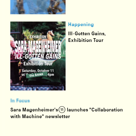
Happening
Ill-Gotten Gains,
Exhibition Tour
In Focus
Sara Magenheimer's (11) launches "Collaboration
with Machine" newsletter