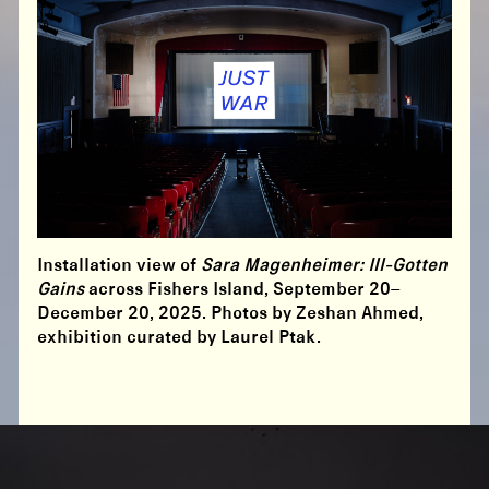
Installation view of
Sara Magenheimer: Ill-Gotten
Gains
across Fishers Island, September 20–
December 20, 2025. Photos by Zeshan Ahmed,
exhibition curated by Laurel Ptak.