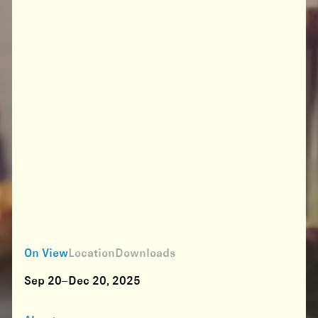
On View
Location
Downloads
Sep 20–Dec 20, 2025