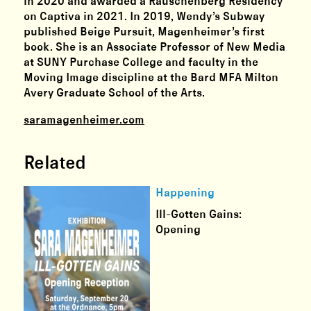
in 2020 and awarded a Rauschenberg Residency
on Captiva in 2021. In 2019, Wendy’s Subway
published Beige Pursuit, Magenheimer’s first
book. She is an Associate Professor of New Media
at SUNY Purchase College and faculty in the
Moving Image discipline at the Bard MFA Milton
Avery Graduate School of the Arts.
saramagenheimer.com
Related
Happening
Ill-Gotten Gains:
Opening