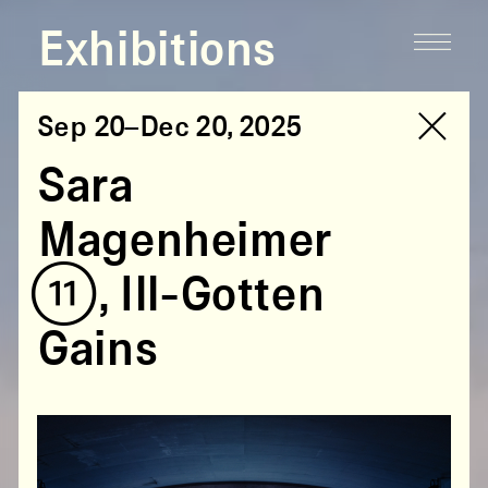
Exhibitions
Sep 20–Dec 20, 2025
Sara
Magenheimer
(11),
Ill-Gotten
Gains