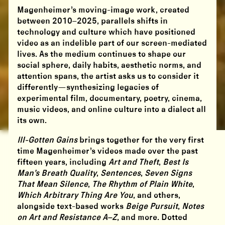
Magenheimer’s moving-image work, created
between 2010–2025, parallels shifts in
technology and culture which have positioned
video as an indelible part of our screen-mediated
lives. As the medium continues to shape our
social sphere, daily habits, aesthetic norms, and
attention spans, the artist asks us to consider it
differently—synthesizing legacies of
experimental film, documentary, poetry, cinema,
music videos, and online culture into a dialect all
its own.
Ill-Gotten Gains
brings together for the very first
time Magenheimer’s videos made over the past
fifteen years, including
Art and Theft
,
Best Is
Man’s Breath Quality
,
Sentences
,
Seven Signs
That Mean Silence
,
The Rhythm of Plain White
,
Which Arbitrary Thing Are You
, and others,
alongside text-based works
Beige Pursuit
,
Notes
on Art and Resistance A–Z
, and more. Dotted