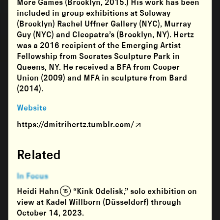
More Games (Brooklyn, 2015.) His work has been
included in group exhibitions at Soloway
(Brooklyn) Rachel Uffner Gallery (NYC), Murray
Guy (NYC) and Cleopatra’s (Brooklyn, NY). Hertz
was a 2016 recipient of the Emerging Artist
Fellowship from Socrates Sculpture Park in
Queens, NY. He received a BFA from Cooper
Union (2009) and MFA in sculpture from Bard
(2014).
Website
https://dmitrihertz.tumblr.com/
Related
In Focus
Heidi Hahn (15) “Kink Odelisk,” solo exhibition on
view at Kadel Willborn (Düsseldorf) through
October 14, 2023.