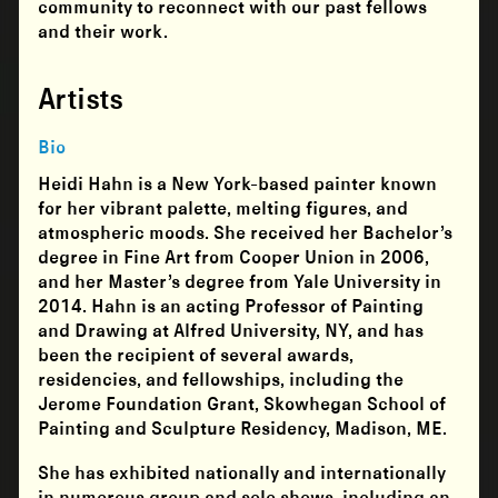
community to reconnect with our past fellows
and their work.
Artists
Bio
Heidi Hahn is a New York-based painter known
for her vibrant palette, melting figures, and
atmospheric moods. She received her Bachelor’s
degree in Fine Art from Cooper Union in 2006,
and her Master’s degree from Yale University in
2014. Hahn is an acting Professor of Painting
and Drawing at Alfred University, NY, and has
been the recipient of several awards,
residencies, and fellowships, including the
Jerome Foundation Grant, Skowhegan School of
Painting and Sculpture Residency, Madison, ME.
She has exhibited nationally and internationally