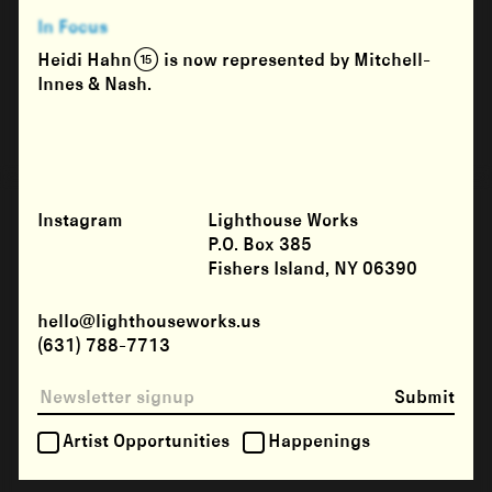
In Focus
Heidi Hahn (15) is now represented by Mitchell-
Innes & Nash.
Instagram
Lighthouse Works
P.O. Box 385
Fishers Island, NY 06390
hello@lighthouseworks.us
(631) 788-7713
Submit
Artist Opportunities
Happenings