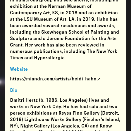
in numerous group and solo shows, including an
exhibition at the Nerman Museum of
Contemporary Art, KS, in 2018 and an exhibition
at the LSU Museum of Art, LA, in 2019. Hahn has
been awarded several residencies and awards,
including the Skowhegan School of Painting and
Sculpture and a Jerome Foundation for the Arts
Grant. Her work has also been reviewed in
numerous publications, including The New York
Times and Hyperallergic.
Website
https://miandn.com/artists/heidi-hahn
Bio
Dmitri Hertz (b. 1986, Los Angeles) lives and
works in New York City. He has had solo and two
person exhibitions at Reyes Finn Gallery (Detroit,
2019) Lighthouse Works Gallery (Fischer’s Island,
NY), Night Gallery (Los Angeles, CA) and Know