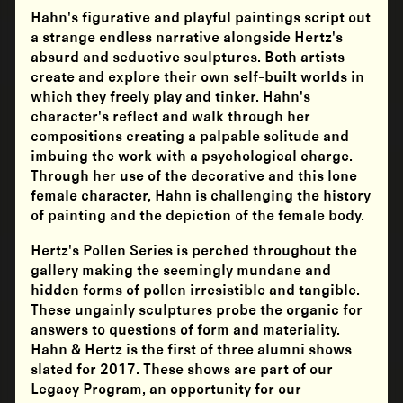
Hahn's figurative and playful paintings script out
a strange endless narrative alongside Hertz's
absurd and seductive sculptures. Both artists
create and explore their own self-built worlds in
which they freely play and tinker. Hahn's
character's reflect and walk through her
compositions creating a palpable solitude and
imbuing the work with a psychological charge.
Through her use of the decorative and this lone
female character, Hahn is challenging the history
of painting and the depiction of the female body.
Hertz's Pollen Series is perched throughout the
gallery making the seemingly mundane and
hidden forms of pollen irresistible and tangible.
These ungainly sculptures probe the organic for
answers to questions of form and materiality.
Hahn & Hertz is the first of three alumni shows
slated for 2017. These shows are part of our
Legacy Program, an opportunity for our