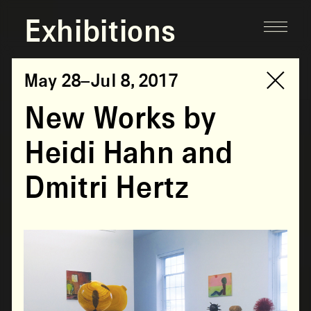
Exhibitions
May 28–Jul 8, 2017
New Works by
Heidi Hahn and
Dmitri Hertz