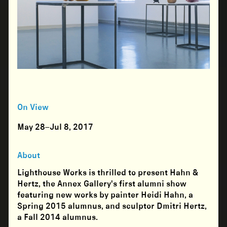
On View
May 28–Jul 8, 2017
About
Lighthouse Works is thrilled to present Hahn &
Hertz, the Annex Gallery's first alumni show
featuring new works by painter Heidi Hahn, a
Spring 2015 alumnus, and sculptor Dmitri Hertz,
a Fall 2014 alumnus.